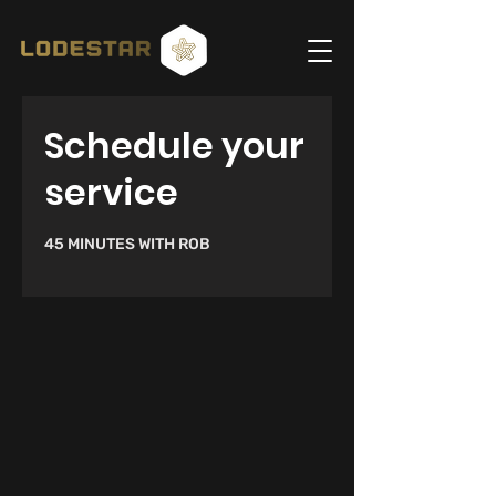
Schedule your
service
45 MINUTES WITH ROB