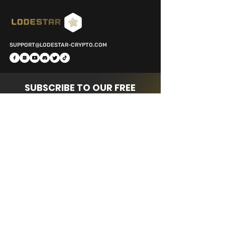
SUPPORT@LODESTAR-CRYPTO.COM
SUBSCRIBE TO OUR FREE
NEWSLETTER
FOR DAILY TIPS & UPDATES!
Subscribe