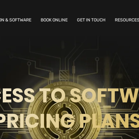
ON & SOFTWARE
BOOK ONLINE
GET IN TOUCH
RESOURCE
ESS TO SOFT
PRICING PLAN