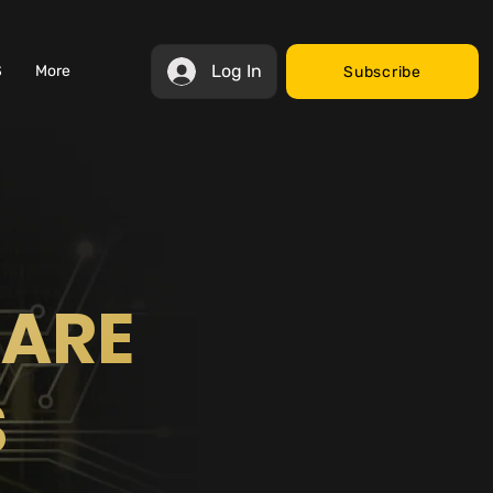
Log In
S
More
Subscribe
WARE
S