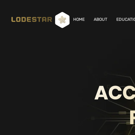
HOME
ABOUT
EDUCATI
ACC