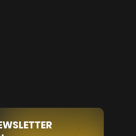
NEWSLETTER