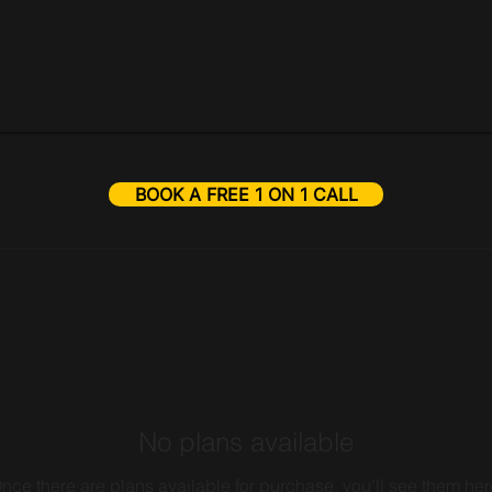
BOOK A FREE 1 ON 1 CALL
No plans available
nce there are plans available for purchase, you’ll see them her