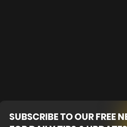
SUBSCRIBE TO OUR FREE 