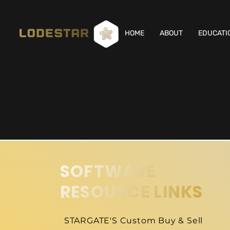
HOME
ABOUT
EDUCATI
SOFTWARE
RESOURCE LINKS
STARGATE'S Custom Buy & Sell