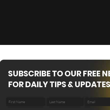
SUBSCRIBE TO OUR FREE 
FOR DAILY TIPS & UPDATES