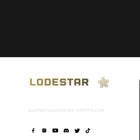
SUPPORT@LODESTAR-CRYPTO.COM