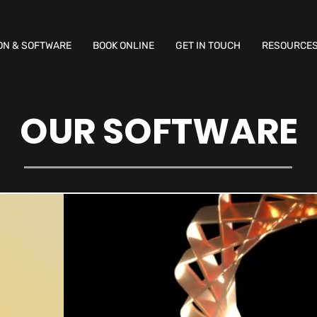
ON & SOFTWARE
BOOK ONLINE
GET IN TOUCH
RESOURCE
OUR SOFTWARE