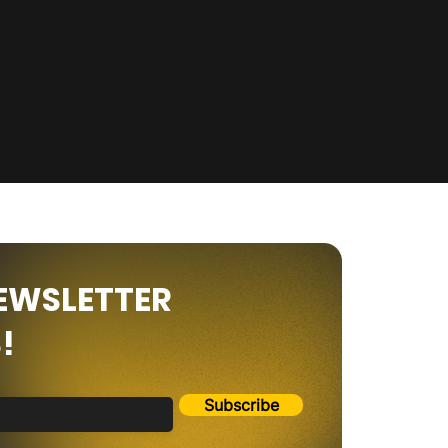
NEWSLETTER
!
Subscribe