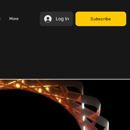
Log In
S
More
Subscribe