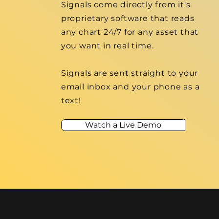
Signals come directly from it's
proprietary software that reads
any chart 24/7 for any asset that
you want in real time.
Signals are sent
straight
to your
email inbox and your phone as a
text!
Watch a Live Demo