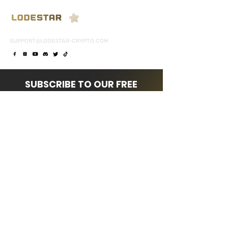
SUPPORT@LODESTAR-CRYPTO.COM
SUBSCRIBE TO OUR FREE
NEWSLETTER
FOR DAILY TIPS & UPDATES!
Subscribe