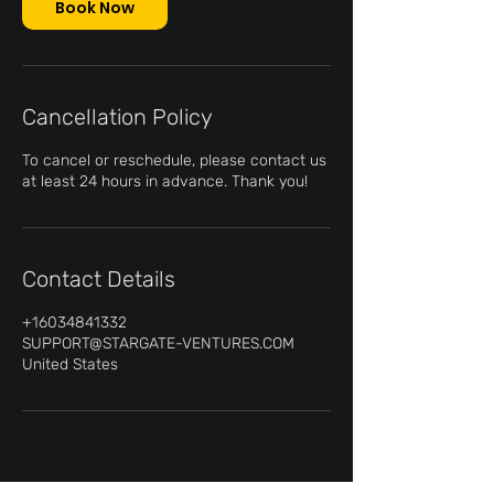
n
Book Now
Cancellation Policy
To cancel or reschedule, please contact us
at least 24 hours in advance. Thank you!
Contact Details
+16034841332
SUPPORT@STARGATE-VENTURES.COM
United States