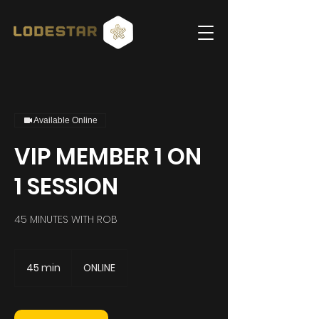
Available Online
VIP MEMBER 1 ON
1 SESSION
45 MINUTES WITH ROB
45 min
4
ONLINE
5
m
i