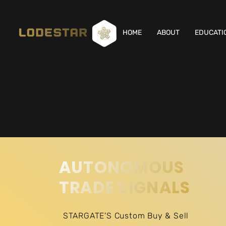
HOME
ABOUT
EDUCATI
AUTONOMOUS
TRADE SIGNALS
STARGATE'S Custom Buy & Sell