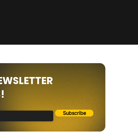
NEWSLETTER
!
Subscribe