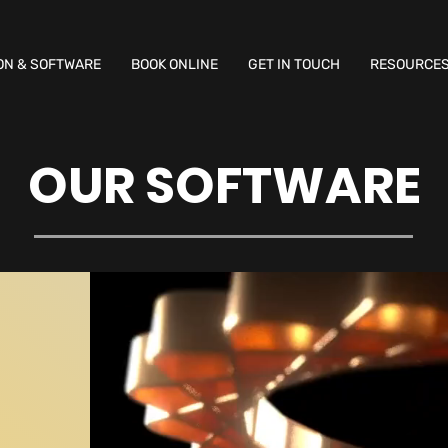
ON & SOFTWARE
BOOK ONLINE
GET IN TOUCH
RESOURCE
OUR SOFTWARE