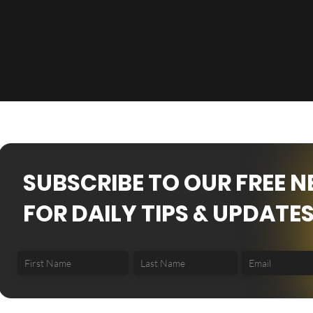
SUBSCRIBE TO OUR FREE 
FOR DAILY TIPS & UPDATES