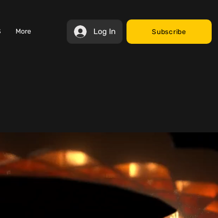
Log In
S
More
Subscribe