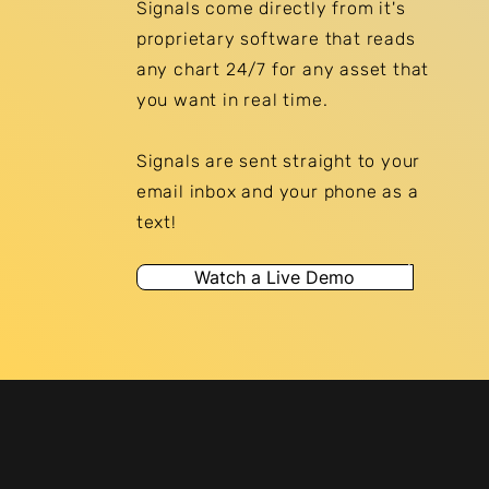
Signals come directly from it's
proprietary software that reads
any chart 24/7 for any asset that
you want in real time.
Signals are sent
straight
to your
email inbox and your phone as a
text!
Watch a Live Demo