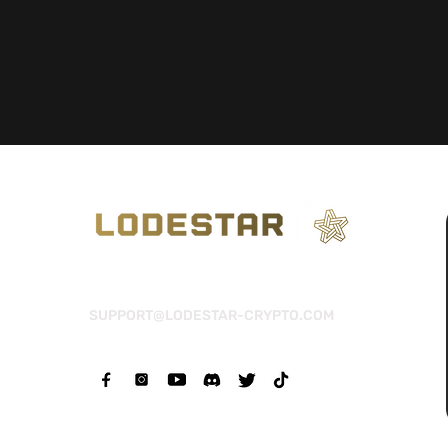
SUPPORT@LODESTAR-CRYPTO.COM