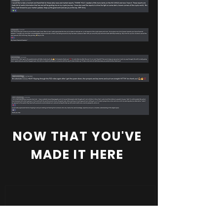
NOW THAT YOU'VE
MADE IT HERE