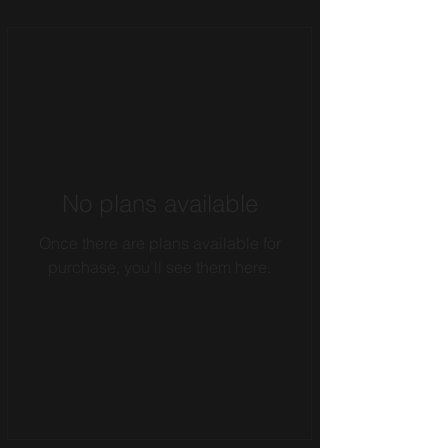
No plans available
Once there are plans available for
purchase, you’ll see them here.