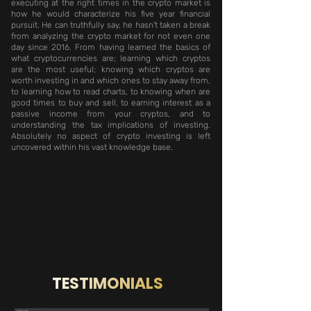
executing at the right times in the crypto market is
how he would characterize his five year financial
pursuit. He can truthfully say, he hasn't taken a break
from analyzing the crypto market for not even one
day since 2016. From having learned the basics of
what cryptocurrencies are; learning which cryptos
are the most useful; knowing which cryptos are
worth investing in and which ones to stay away from,
to learning how to read charts, to knowing when are
good times to buy and sell, to earning interest as a
passive income from your cryptos, and to
understanding the tax implications of investing.
Absolutely no aspect of crypto investing is left
uncovered within his vast knowledge base.
TESTIMONIALS