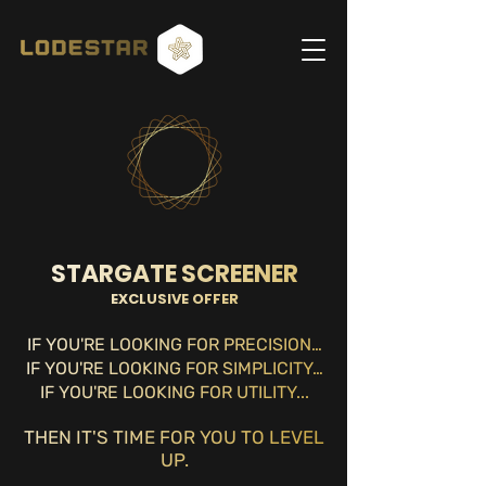
STARGATE SCREENER
EXCLUSIVE OFFER
IF YOU'RE LOOKING FOR PRECISION…
IF YOU'RE LOOKING FOR SIMPLICITY…
IF YOU'RE LOOKING FO
R UTILITY...
THEN IT'S TIME FOR YOU TO LEVEL
UP.