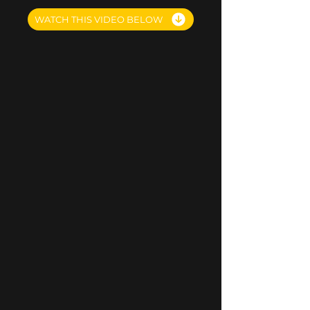
WATCH THIS VIDEO BELOW