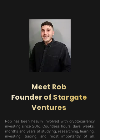
Meet Rob
Founder of Stargate
Ventures
Rob has been heavily involved with cryptocurrency
investing since 2016. Countless hours, days, weeks,
months and years of studying, researching, learning,
investing, trading, and most importantly of all,