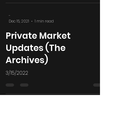
2/28/2022 Russia Sanctions and BRICS
-
Dec 15, 2021
1 min read
Private Market
Updates (The
Archives)
3/15/2022
-
Dec 15, 2021
1 min read