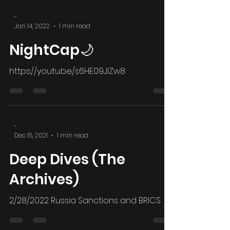
world...
-
Jan 14, 2022
1 min read
NightCap🌙
https://youtu.be/s6HE09JIZw8
-
Dec 15, 2021
1 min read
Deep Dives (The
Archives)