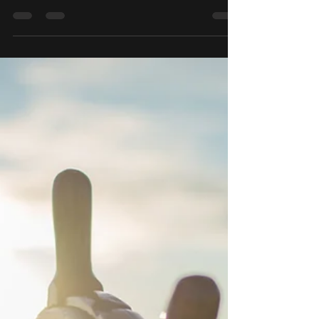
into XRP. Based off analyzing the chart,
it's lookin ready for...