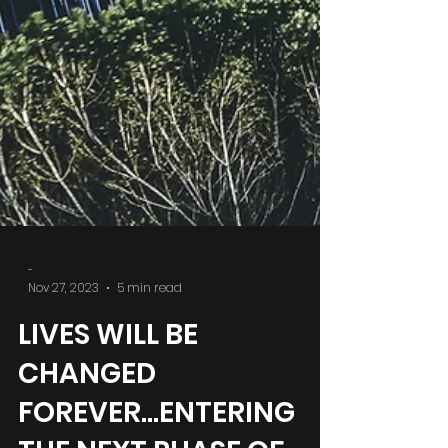
-
Nov 27, 2023
5 min read
LIVES WILL BE
CHANGED