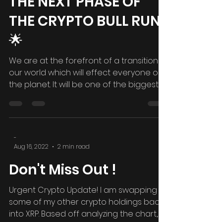
FOREVER...ENTERING
THE NEXT PHASE OF
THE CRYPTO BULL RUN
🌟
We are at the forefront of a transition in
our world which will effect everyone on
the planet. It will be one of the biggest
world...
-
Aug 16, 2022
2 min read
Don't Miss Out !
Urgent Crypto Update! I am swapping
some of my other crypto holdings back