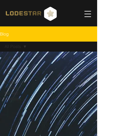
Blog
All Posts
All Posts
Latest
Posts
Crypto
Private
Market
Updates