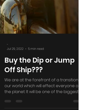
-
Jul 29, 2022
5 min read
Buy the Dip or Jump
Off Ship???
We are at the forefront of a transition in
our world which will effect everyone on
the planet. It will be one of the biggest