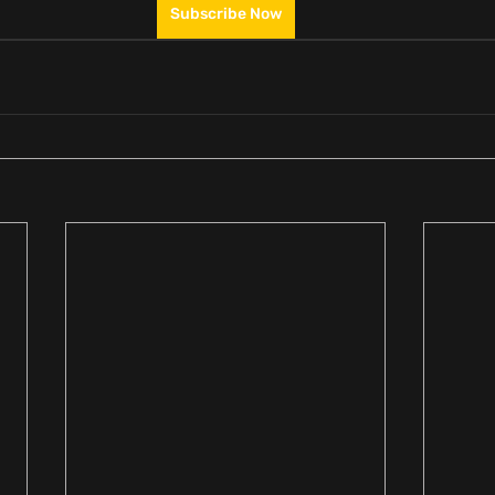
Subscribe Now