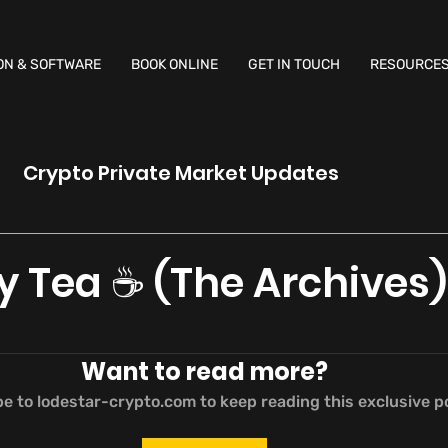
ON & SOFTWARE
BOOK ONLINE
GET IN TOUCH
RESOURCE
Crypto Private Market Updates
y Tea ☕️ (The Archives)
Want to read more?
e to lodestar-crypto.com to keep reading this exclusive p