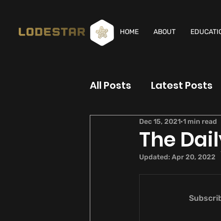
HOME
ABOUT
EDUCATI
All Posts
Latest Posts
Dec 15, 2021
1 min read
The Dail
Updated:
Apr 20, 2022
Subscrib