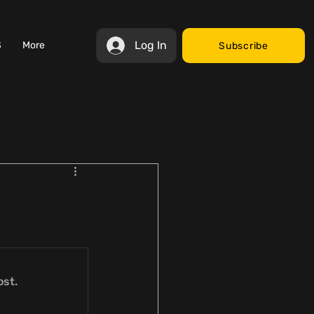
Log In
S
More
Subscribe
ost.