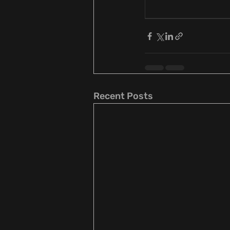
Recent Posts