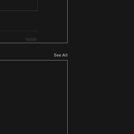
See All