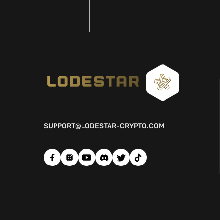
SUPPORT@LODESTAR-CRYPTO.COM
LIVES WILL BE CHANGED
FOREVER...ENTERING THE
NEXT PHASE OF THE
CRYPTO BULL RUN 🌟