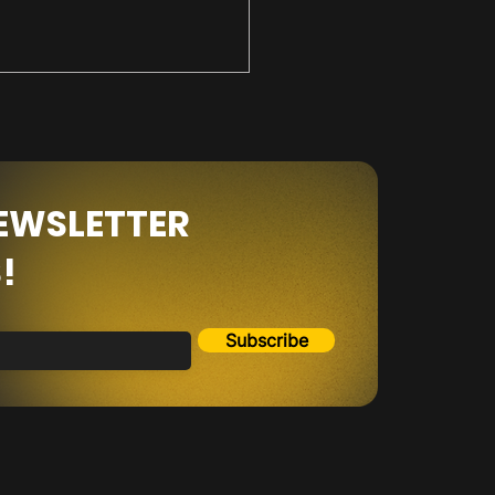
NEWSLETTER
!
the Dip or Jump Off
p???
Subscribe